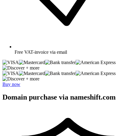
Free
VAT-invoice via email
+ more
+ more
Buy now
Domain purchase via nameshift.com