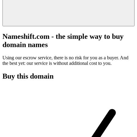
Nameshift.com - the simple way to buy
domain names
Using our escrow service, there is no risk for you as a buyer. And
the best yet: our service is without additional cost to you.
Buy this domain