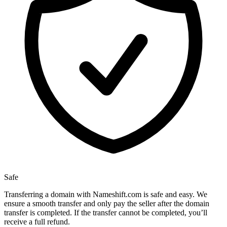
Safe
Transferring a domain with Nameshift.com is safe and easy. We
ensure a smooth transfer and only pay the seller after the domain
transfer is completed. If the transfer cannot be completed, you’ll
receive a full refund.