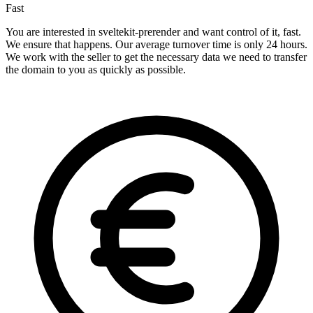
Fast
You are interested in sveltekit-prerender and want control of it, fast.
We ensure that happens. Our average turnover time is only 24 hours.
We work with the seller to get the necessary data we need to transfer
the domain to you as quickly as possible.