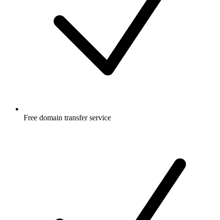
Free
domain transfer service