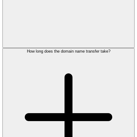
How long does the domain name transfer take?