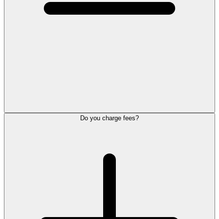
Do you charge fees?