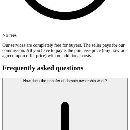
No fees
Our services are completely free for buyers. The seller pays for our
commission. All you have to pay is the purchase price (buy now or
agreed upon offer price) with no additional costs.
Frequently asked questions
How does the transfer of domain ownership work?