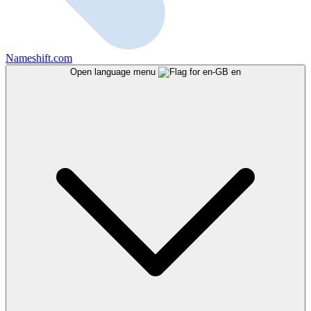
Nameshift.com
Open language menu
en