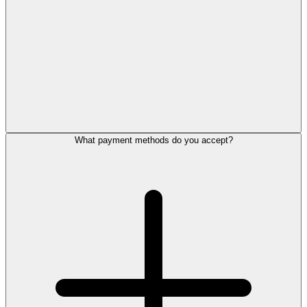
What payment methods do you accept?