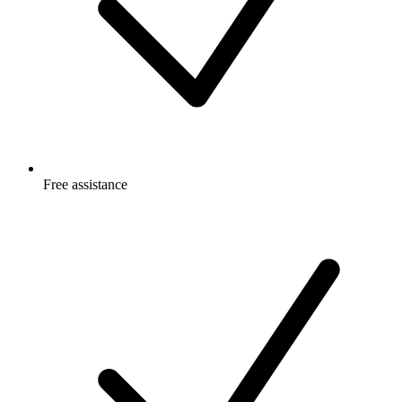
Free
assistance